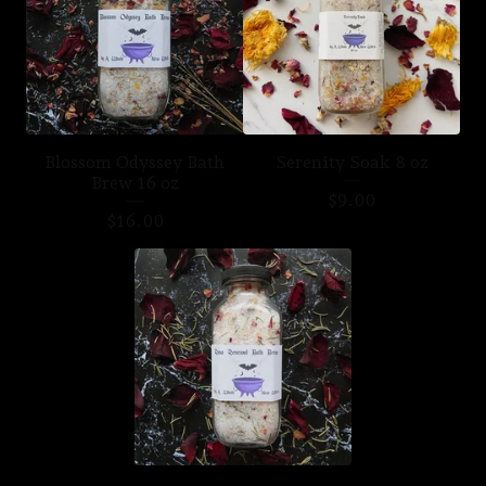
Blossom Odyssey Bath
Serenity Soak 8 oz
Brew 16 oz
$
9.00
$
16.00