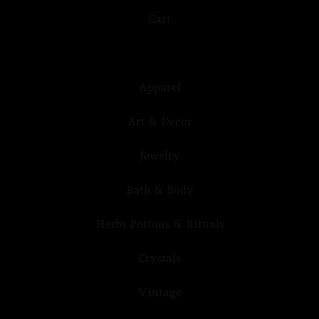
Cart
Apparel
Art & Decor
Jewelry
Bath & Body
Herbs Potions & Rituals
Crystals
Vintage