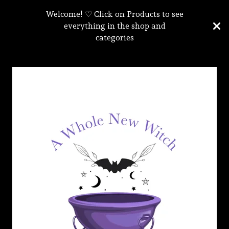
Welcome! ♡ Click on Products to see
everything in the shop and
categories