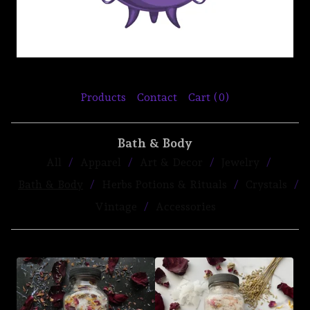
Products
Contact
Cart (
0
)
Bath & Body
All
Apparel
Art & Decor
Jewelry
Bath & Body
Herbs Potions & Rituals
Crystals
Vintage
Accessories