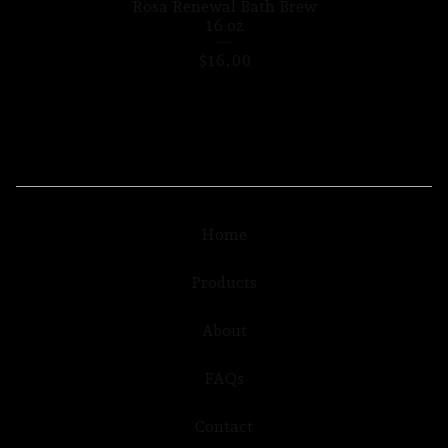
Rosa Renewal Bath Brew
16 oz
$
16.00
Home
Products
About
FAQs
Contact