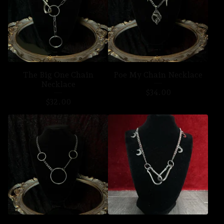
The Big One Chain
Poe My Chain Necklace
Necklace
$
34.00
$
32.00