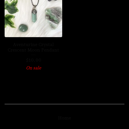
Aventurine Crystal
Crescent Moon Pendant
$
10.00
On sale
Home