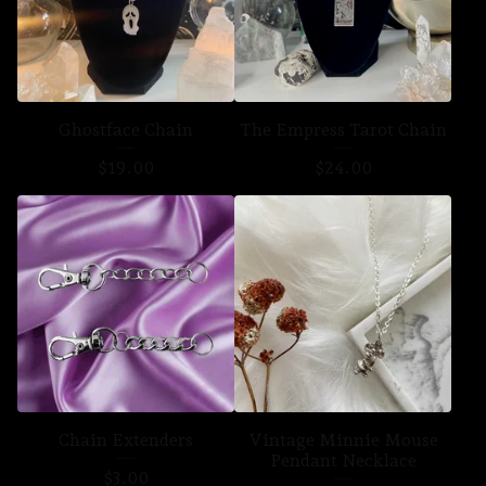
Ghostface Chain
The Empress Tarot Chain
$
19.00
$
24.00
Chain Extenders
Vintage Minnie Mouse
Pendant Necklace
$
3.00