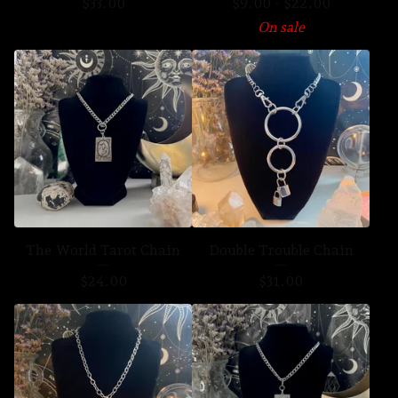
$
33.00
$
9.00
-
$
22.00
On sale
The World Tarot Chain
Double Trouble Chain
$
24.00
$
31.00