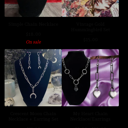
Simple Chain Necklace
Vintage Gold
Hummingbird Set
$
18.00
$
15.00
On sale
Crescent Moon Chain
My Heart Chain
Necklace + Earring Set
Necklace/Earrings