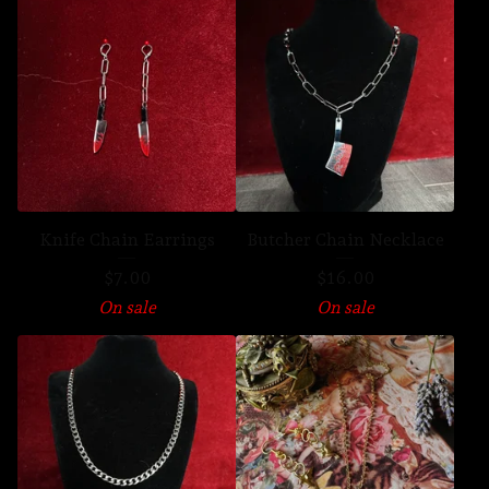
Knife Chain Earrings
Butcher Chain Necklace
$
7.00
$
16.00
On sale
On sale