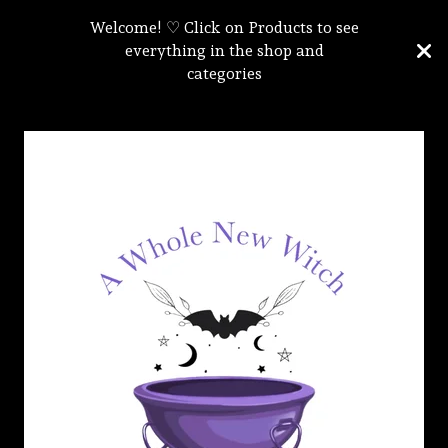
Welcome! ♡ Click on Products to see
everything in the shop and
categories