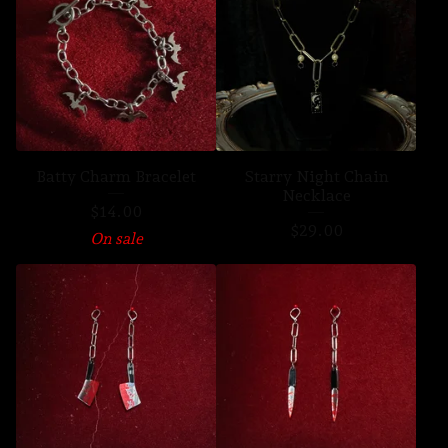
Batty Charm Bracelet
Starry Night Chain
Necklace
$
14.00
$
29.00
On sale