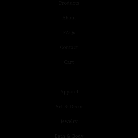
Products
About
FAQs
Contact
Cart
Apparel
Art & Decor
Jewelry
Bath & Body