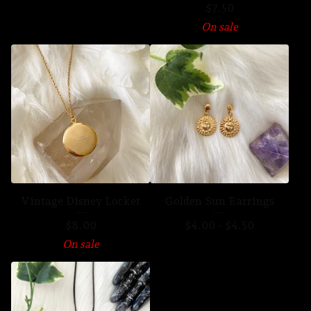
$
7.50
On sale
Vintage Disney Locket
Golden Sun Earrings
$
8.00
$
4.00
-
$
4.50
On sale