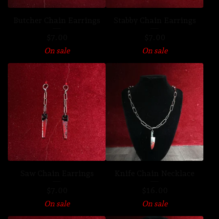
Butcher Chain Earrings
Stabby Chain Earrings
$
7.00
$
7.00
On sale
On sale
Saw Chain Earrings
Knife Chain Necklace
$
7.00
$
16.00
On sale
On sale