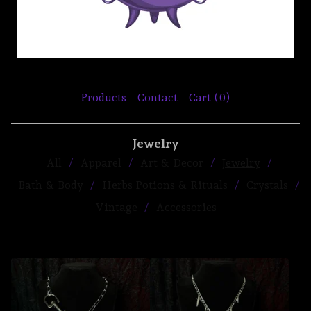
Products
Contact
Cart (
0
)
Jewelry
All
Apparel
Art & Decor
Jewelry
Bath & Body
Herbs Potions & Rituals
Crystals
Vintage
Accessories