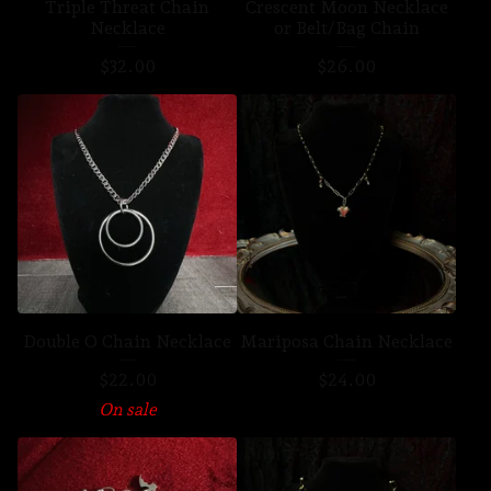
Triple Threat Chain
Crescent Moon Necklace
Necklace
or Belt/Bag Chain
$
32.00
$
26.00
Double O Chain Necklace
Mariposa Chain Necklace
$
22.00
$
24.00
On sale