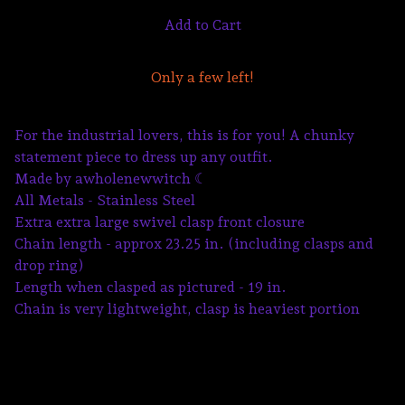
Add to Cart
Only a few left!
For the industrial lovers, this is for you! A chunky
statement piece to dress up any outfit.
Made by awholenewwitch ☾
All Metals - Stainless Steel
Extra extra large swivel clasp front closure
Chain length - approx 23.25 in. (including clasps and
drop ring)
Length when clasped as pictured - 19 in.
Chain is very lightweight, clasp is heaviest portion