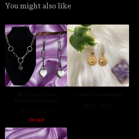
You might also like
My Heart Chain
Golden Sun Earrings
Necklace/Earrings
$
4.00
-
$
4.50
$
9.00
-
$
22.00
On sale