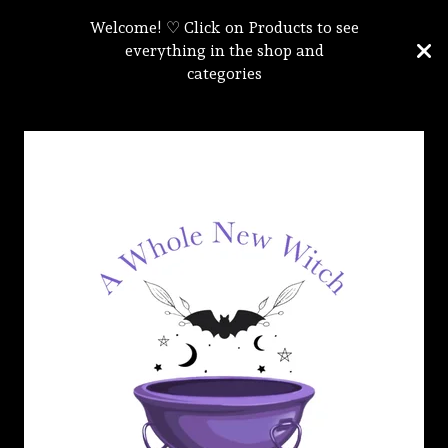
Welcome! ♡ Click on Products to see
everything in the shop and
categories