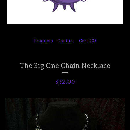
Products
Contact
Cart (
0
)
The Big One Chain Necklace
$
32.00