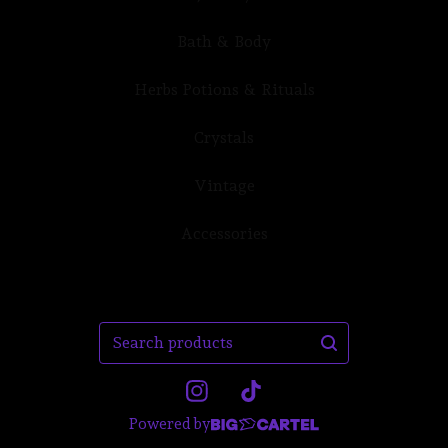
Bath & Body
Herbs Potions & Rituals
Crystals
Vintage
Accessories
Search
products
Powered by