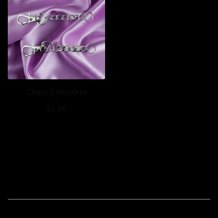
Chain Extenders
$
3.00