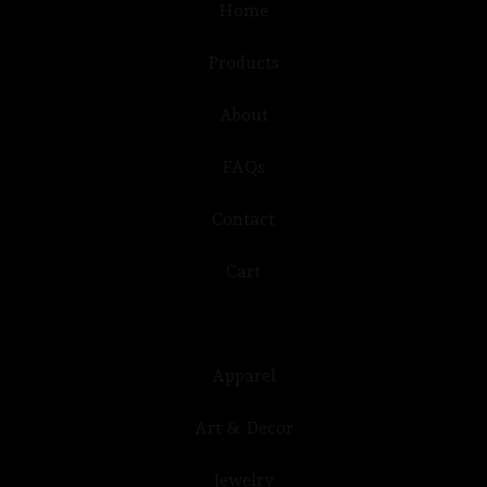
Home
Products
About
FAQs
Contact
Cart
Apparel
Art & Decor
Jewelry